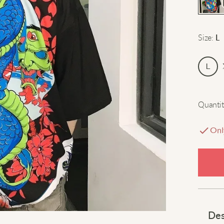
Size
:
L
L
Quantit
Onl
Des