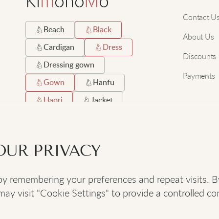
Contact U
Beach
Black
About Us
Cardigan
Dress
Discounts
Dressing gown
Payments
Gown
Hanfu
Haori
Jacket
Japanese
Long
Robe
Satin
OUR PRIVACY
Short
Silk
 remembering your preferences and repeat visits. By c
SOCIAL
:
y visit "Cookie Settings" to provide a controlled co