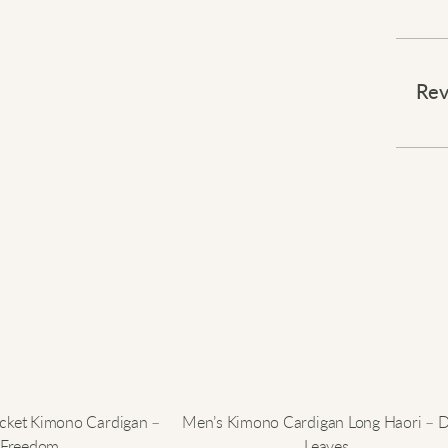
Draw a
Rev
You wi
serves
highli
layer
Expres
acket Kimono Cardigan –
Men’s Kimono Cardigan Long Haori – 
Freedom
Leaves