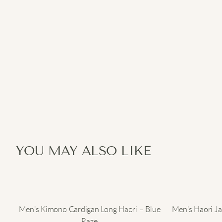
YOU MAY ALSO LIKE
Men’s Kimono Cardigan Long Haori – Blue
Men’s Haori J
Raze