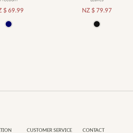
Z $
69.99
NZ $
79.97
Add
Newe
Your e
Requi
L
Add to cart
Your 
S
Your 
M
T
d
s
TION
CUSTOMER SERVICE
CONTACT