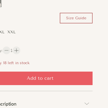
Size Guide
XL
XXL
y
:
1
y
18
left in stock
Add to cart
cription