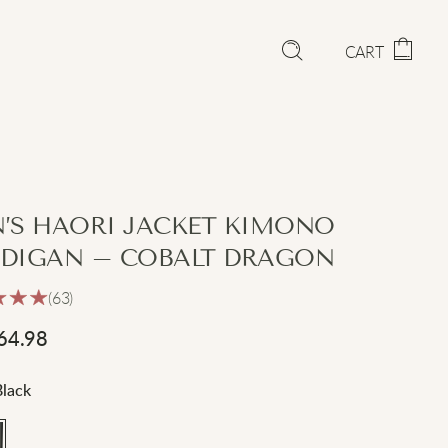
CART
’S HAORI JACKET KIMONO
DIGAN – COBALT DRAGON
(63)
64.98
Black