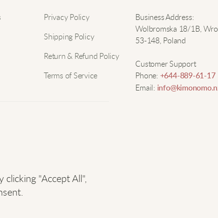
Nam
s
Privacy Policy
Business Address:
Wolbromska 18/1B, Wro
A
Shipping Policy
53-148, Poland
Email
Return & Refund Policy
T
Customer Support
s
Terms of Service
Phone:
+644-889-61-17
a
Email:
info@kimonomo.n
T
T
r
e
licking "Accept All",
nsent.
M