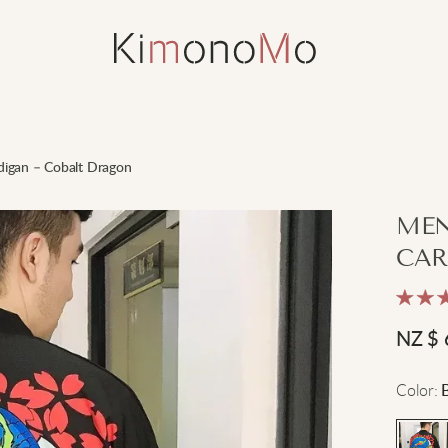
digan – Cobalt Dragon
MEN
CAR
NZ $
Color
: