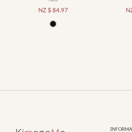
NZ $
84.97
N
d to cart
Add to cart
INFORMA