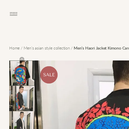
Open main menu
Home
/
Men’s asian style collection
/
Men’s Haori Jacket Kimono Car