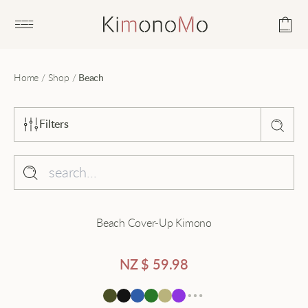
Open main menu
Home
/
Shop
/
Beach
Filters
Sort by
Popularity
Collection
Beach Cover-Up Kimono
Average rating
Beach
Latest
Black
NZ $
59.98
Price - low to high
Cardigan