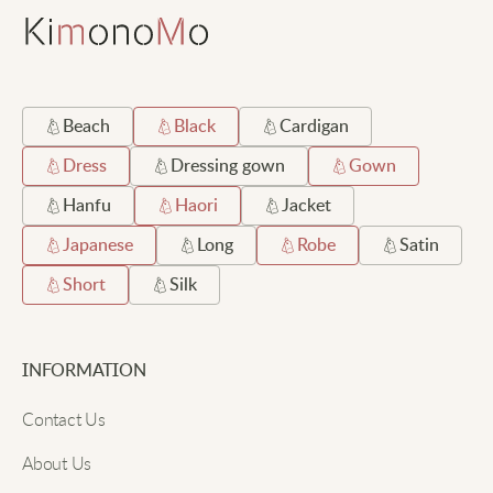
Beach
Black
Cardigan
Dress
Dressing gown
Gown
Hanfu
Haori
Jacket
Japanese
Long
Robe
Satin
Short
Silk
INFORMATION
Contact Us
About Us