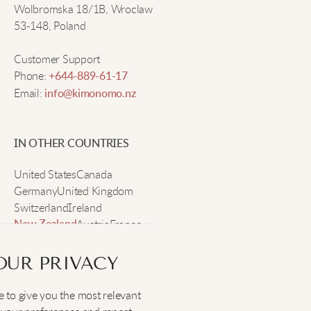
Wolbromska 18/1B, Wroclaw
53-148, Poland
Customer Support
Phone:
+644-889-61-17
Email:
info@kimonomo.nz
IN OTHER COUNTRIES
United States
Canada
Germany
United Kingdom
Switzerland
Ireland
Austria
France
New Zealand
Sweden
OUR PRIVACY
 to give you the most relevant
SOCIAL
: