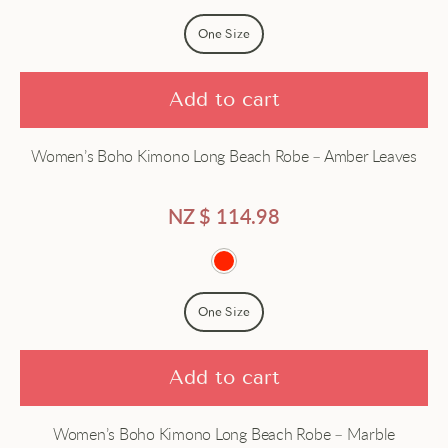
Price - high to low
Dress
One Size
Dressing gown
Add to cart
Gown
Women’s Boho Kimono Long Beach Robe – Amber Leaves
Hanfu
Haori
NZ $
114.98
Jacket
Japanese
One Size
Long
Add to cart
Robe
Women’s Boho Kimono Long Beach Robe – Marble