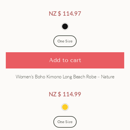
Satin
NZ $
114.97
Short
Silk
One Size
Add to cart
Women’s Boho Kimono Long Beach Robe – Nature
NZ $
114.99
One Size