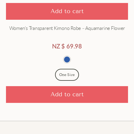
Add to cart
Women’s Transparent Kimono Robe – Aquamarine Flower
NZ $
69.98
One Size
Add to cart