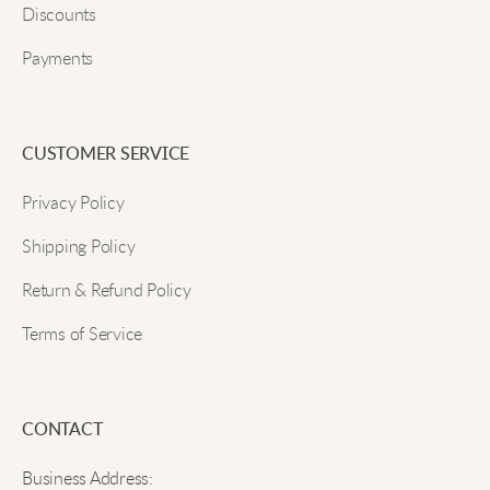
Discounts
Payments
CUSTOMER SERVICE
Privacy Policy
Shipping Policy
Return & Refund Policy
Terms of Service
CONTACT
Business Address: