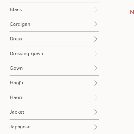
Black
N
Cardigan
Dress
Dressing gown
Add to cart
Gown
Hanfu
Haori
Jacket
Japanese