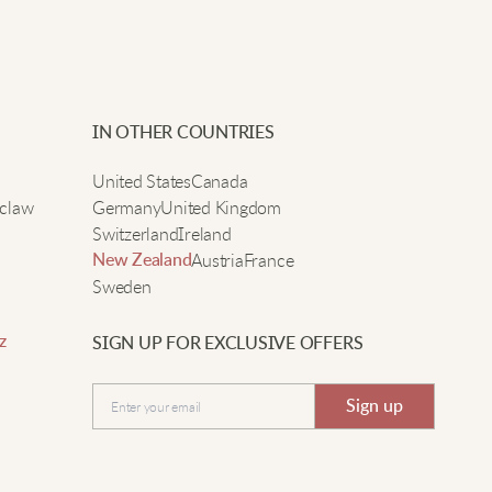
IN OTHER COUNTRIES
United States
Canada
claw
Germany
United Kingdom
Switzerland
Ireland
Austria
France
New Zealand
Sweden
z
SIGN UP FOR EXCLUSIVE OFFERS
Sign up