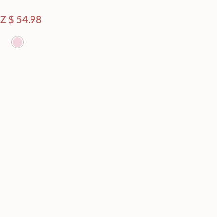
Average rating
Z $
54.98
Latest
Price - low to high
Price - high to low