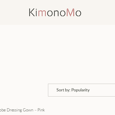
Sort by: Popularity
Popularity
robe Dressing Gown – Pink