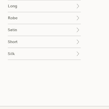
Long
Robe
Satin
Short
Silk