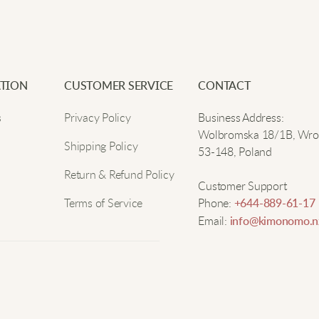
TION
CUSTOMER SERVICE
CONTACT
s
Privacy Policy
Business Address:
Wolbromska 18/1B, Wro
Shipping Policy
53-148, Poland
Return & Refund Policy
Customer Support
Terms of Service
Phone:
+644-889-61-17
Email:
info@kimonomo.n