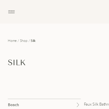
Open main menu
Home
/
Shop
/
Silk
SILK
Faux Silk Bath
Beach