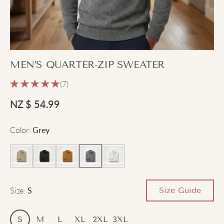
MEN’S QUARTER-ZIP SWEATER
(7)
NZ $
54.99
Color
:
Grey
Size
:
Size Guide
S
S
M
L
XL
2XL
3XL