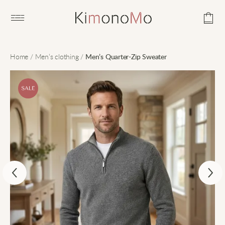
Open main menu
Home
/
Men’s clothing
/
Men’s Quarter-Zip Sweater