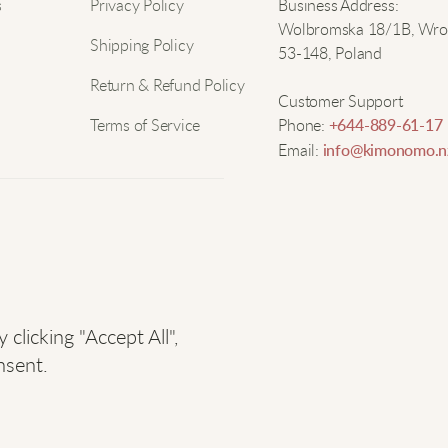
Nam
s
Privacy Policy
Business Address:
Wolbromska 18/1B, Wro
T
Shipping Policy
53-148, Poland
Email
Return & Refund Policy
I
Customer Support
c
Terms of Service
Phone:
+644-889-61-17
Email:
info@kimonomo.n
G
u
licking "Accept All",
M
nsent.
W
i