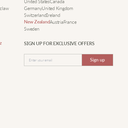
e
United States
Canada
claw
Germany
United Kingdom
alia P
Switzerland
Ireland
Austria
France
New Zealand
 was surprised how nice the patchwork mesh looks up
Sweden
lose. Feels well made and flattering.
z
SIGN UP FOR EXCLUSIVE OFFERS
Submit
Hazel W
Sign up
reat for making simple looks stand out. Mesh and lace-
p details feel modern and cool to wear.
ila J
ashes well and the layers don’t get wrinkled. The mesh
s strong even though it looks delicate.