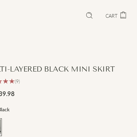
CART
TI-LAYERED BLACK MINI SKIRT
(9)
39.98
Black