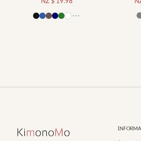
NZ $
19.98
N
Add to cart
d to cart
INFORMA