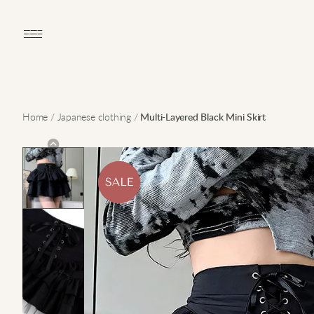
Open main menu
Home
/
Japanese clothing
/
Multi-Layered Black Mini Skirt