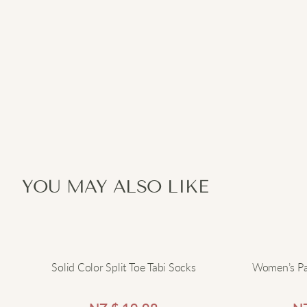
YOU MAY ALSO LIKE
Solid Color Split Toe Tabi Socks
Women’s Pa