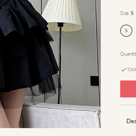
Size
:
S
S
Quantit
Onl
Des