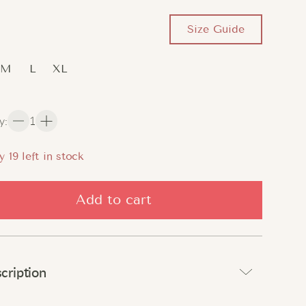
Size Guide
M
L
XL
y
:
1
y
18
left in stock
Add to cart
cription