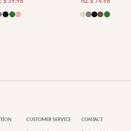
Z $
39.98
NZ $
74.98
Add
Newe
Your e
Requi
Add to cart
Your 
V
Your 
t
L
V
s
TION
CUSTOMER SERVICE
CONTACT