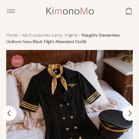
Open main menu
Home
/
Adult costumes &amp; lingerie
/
Naughty Stewardess
Uniform Sexy Black Flight Attendant Outfit