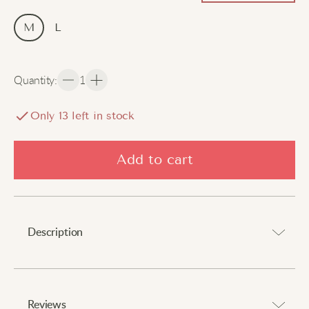
M
L
Quantity
:
1
Only
13
left in stock
Add to cart
Description
Feel confident with every daring adventure.
⠀
Reviews