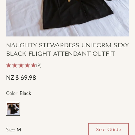
NAUGHTY STEWARDESS UNIFORM SEXY
BLACK FLIGHT ATTENDANT OUTFIT
(9)
NZ $
69.98
Color
:
Black
Size
:
Size Guide
M