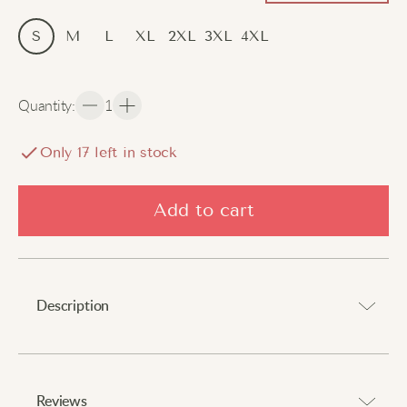
S
M
L
XL
2XL
3XL
4XL
Quantity
:
1
Only
17
left in stock
Add to cart
Description
Embrace autumn and winter’s chill with style.
⠀
Reviews