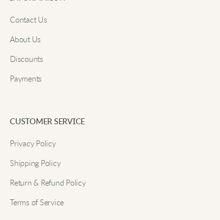
Email
Mike S.
Contact Us
Warm hoodie, matches with everything, very
About Us
comfortable on.
Discounts
Submit
Payments
Jenny T.
Great fit, really cozy, perfect for chilly weather.
CUSTOMER SERVICE
Privacy Policy
Tommy L.
Shipping Policy
I brought my fleece on a camping trip, and it kept
Return & Refund Policy
me warm by the fire. The material feels high quality
Terms of Service
and has held up really well so far.