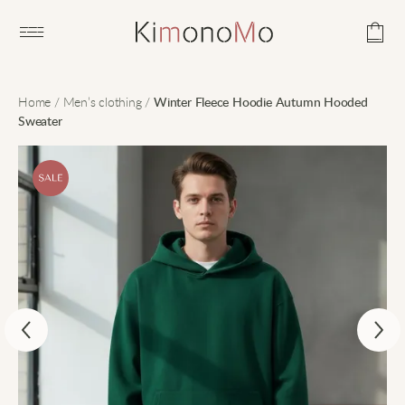
Open main menu
Home
/
Men’s clothing
/
Winter Fleece Hoodie Autumn Hooded
Sweater