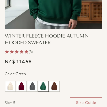
WINTER FLEECE HOODIE AUTUMN
HOODED SWEATER
(8)
NZ $
114.98
Color
:
Green
Size
:
Size Guide
S