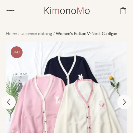
Open main menu
Home
/
Japanese clothing
/
Women’s Button V-Neck Cardigan