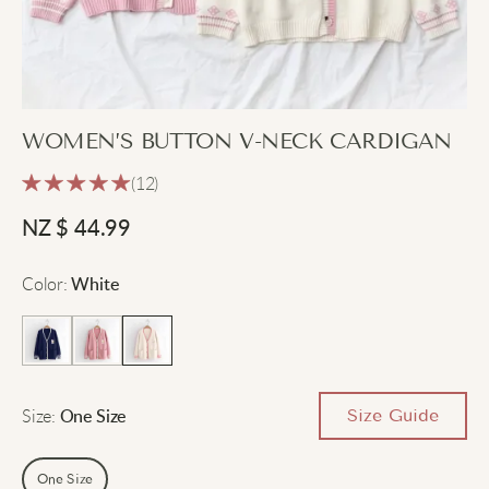
WOMEN’S BUTTON V-NECK CARDIGAN
(12)
NZ $
44.99
Color
:
White
Size
:
Size Guide
One Size
One Size