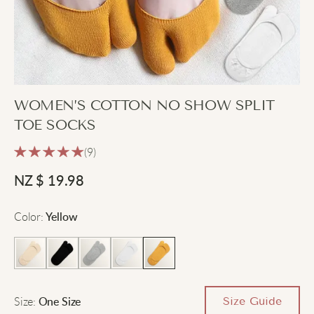
WOMEN’S COTTON NO SHOW SPLIT
TOE SOCKS
(9)
NZ $
19.98
Color
:
Yellow
Size
:
Size Guide
One Size