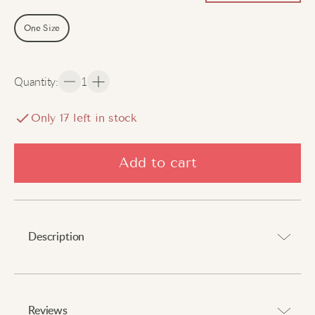
One Size
Quantity
:
1
Only
17
left in stock
Add to cart
Description
Step into comfort with every stride.
Reviews