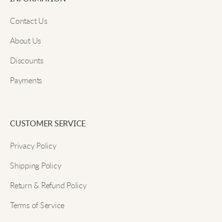
Email
Nice little tabi socks for summer. They look invisible
Contact Us
in my sneakers and feel cool the whole day.
About Us
Discounts
Submit
Riley S.
Payments
My favorite thing is how these don’t show in ballet
flats. The fit is nice and snug.
CUSTOMER SERVICE
Shannon
Privacy Policy
Shipping Policy
At first the split toe felt strange, but now I love how
secure they are. Even when I bounce around at
Return & Refund Policy
recess they stay in place just right.
Terms of Service