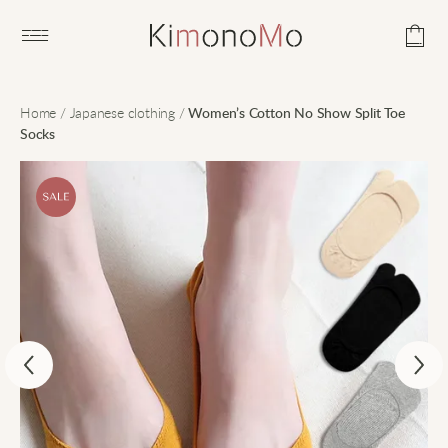
Open main menu
Home
/
Japanese clothing
/
Women’s Cotton No Show Split Toe
Socks