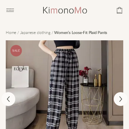
Open main menu
Home
/
Japanese clothing
/
Women’s Loose-Fit Plaid Pants