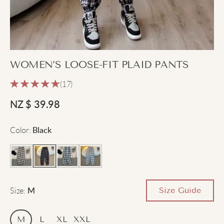
WOMEN’S LOOSE-FIT PLAID PANTS
(17)
NZ $
39.98
Color
:
Black
Size
:
Size Guide
M
M
L
XL
XXL