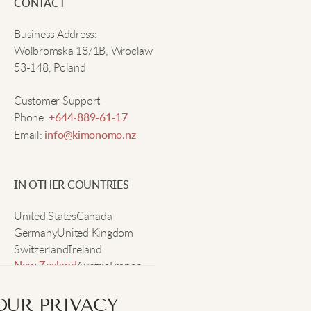
CONTACT
Daniel G
Business Address:
Wolbromska 18/1B, Wroclaw
Stylish and comfy enough for all-day wear. I adore
53-148, Poland
them!
Customer Support
Phone:
+644-889-61-17
Liam V
Email:
info@kimonomo.nz
Very comfy.
IN OTHER COUNTRIES
United States
Zoe O
Canada
Germany
United Kingdom
Switzerland
Ireland
The plaid design is eye-catching and they wear
Austria
France
New Zealand
comfortably all day.
Sweden
OUR PRIVACY