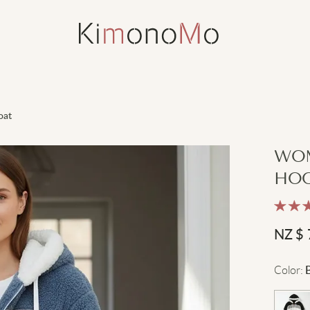
oat
WOM
HOO
NZ $
Color
: