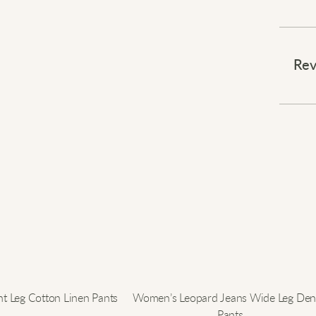
Embra
⠀
Rev
Stay 
that r
insula
softn
shield
cover
unres
⠀
Elevat
t Leg Cotton Linen Pants
Women’s Leopard Jeans Wide Leg De
Pants