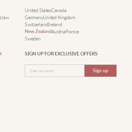
nside feels like wearing a blanket, plus the sleeves are
e
United States
Canada
oomy so I can easily wear sweaters underneath.
claw
Germany
United Kingdom
Switzerland
Ireland
Austria
France
New Zealand
ina H.
Sweden
eally cozy jacket, fits easily over sweaters.
z
SIGN UP FOR EXCLUSIVE OFFERS
Submit
Sign up
Amber N.
arm, stylish, and perfect for layering up.
ophie W.
his fluffy coat kept me so warm during my morning