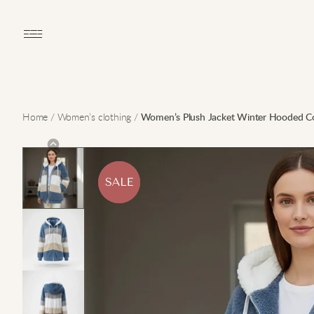
Open main menu
Home
/
Women’s clothing
/
Women’s Plush Jacket Winter Hooded C