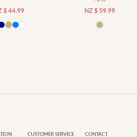
Z $
44.99
NZ $
59.99
Add
Newe
Your e
Requi
R
Add to cart
Your 
I
Your 
a
l
L
C
TION
CUSTOMER SERVICE
CONTACT