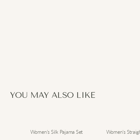
YOU MAY ALSO LIKE
Women’s Silk Pajama Set
Women’s Straigh