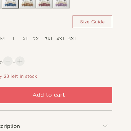
Size Guide
M
L
XL
2XL
3XL
4XL
5XL
y
:
1
y
22
left in stock
Add to cart
cription