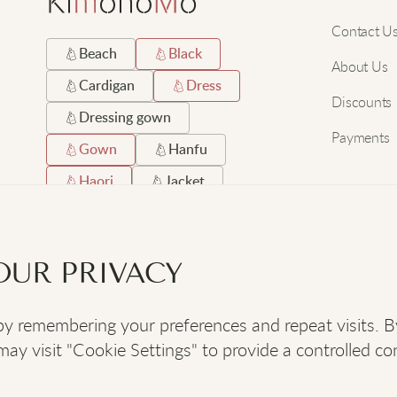
Contact U
Beach
Black
About Us
Cardigan
Dress
Discounts
Dressing gown
Payments
Gown
Hanfu
Haori
Jacket
Japanese
Long
Robe
Satin
OUR PRIVACY
Short
Silk
 remembering your preferences and repeat visits. By c
SOCIAL
:
y visit "Cookie Settings" to provide a controlled co