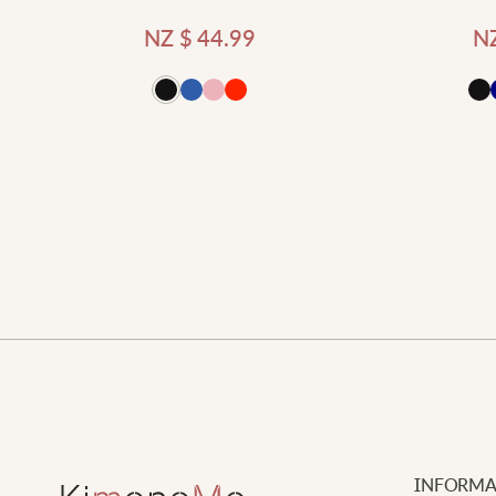
NZ $
44.99
N
d to cart
Add to cart
INFORMA