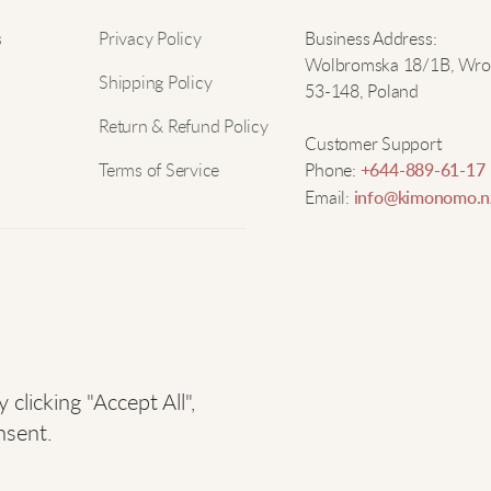
i
Nam
s
Privacy Policy
Business Address:
r
Wolbromska 18/1B, Wro
Shipping Policy
53-148, Poland
Email
N
Return & Refund Policy
Customer Support
Terms of Service
Phone:
+644-889-61-17
R
Email:
info@kimonomo.n
W
licking "Accept All",
S
nsent.
T