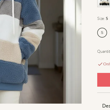
Size
:
S
S
Quantit
Onl
Des