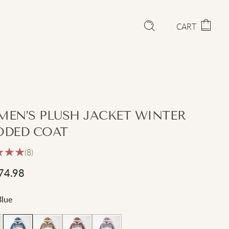
CART
EN’S PLUSH JACKET WINTER
DED COAT
(8)
74.98
Blue