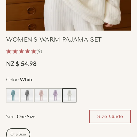
WOMEN’S WARM PAJAMA SET
(9)
NZ $
54.98
Color
:
White
Size
:
Size Guide
One Size
One Size