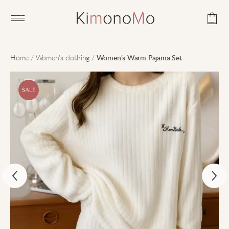
Open main menu
Home
/
Women’s clothing
/
Women’s Warm Pajama Set