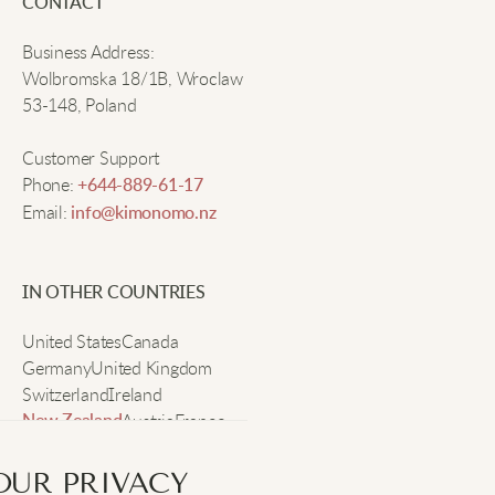
CONTACT
Business Address:
Patty N.
Wolbromska 18/1B, Wroclaw
53-148, Poland
Feels nice and soft, fits really well.
Customer Support
Phone:
+644-889-61-17
Email:
info@kimonomo.nz
Jasmine D.
Super cute, seems durable so far!
IN OTHER COUNTRIES
United States
Canada
Germany
United Kingdom
Vera S.
Switzerland
Ireland
Austria
France
New Zealand
Warm, stylish, and great for winter nights.
Sweden
OUR PRIVACY